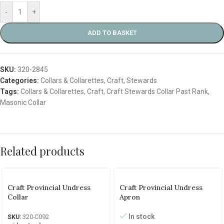
-
+
ADD TO BASKET
SKU:
320-2845
Categories:
Collars & Collarettes
,
Craft
,
Stewards
Tags:
Collars & Collarettes
,
Craft
,
Craft Stewards Collar Past Rank
,
Masonic Collar
Related products
Craft Provincial Undress
Craft Provincial Undress
Collar
Apron
In stock
SKU:
320-C092