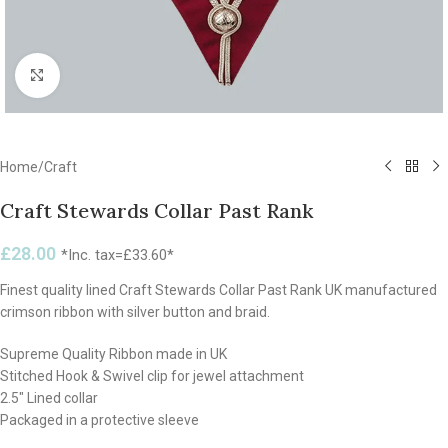
Click to enlarge
Home
/
Craft
Craft Stewards Collar Past Rank
£
28.00
*Inc. tax=
£
33.60
*
Finest quality lined Craft Stewards Collar Past Rank UK manufactured
crimson ribbon with silver button and braid.
Supreme Quality Ribbon made in UK
Stitched Hook & Swivel clip for jewel attachment
2.5″ Lined collar
Packaged in a protective sleeve