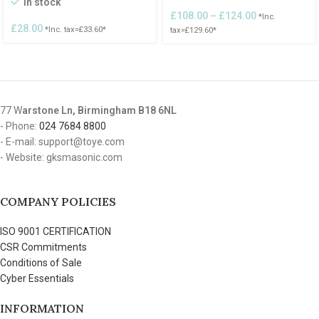
In stock
£
108.00
–
£
124.00
*Inc.
£
28.00
*Inc. tax=
£
33.60
*
tax=
£
129.60
*
77 W
arstone Ln, Birmingham B18 6NL
- Phone:
024 7684 8800
- E-mail: support@toye.com
- Website: gksmasonic.com
COMPANY POLICIES
ISO 9001 CERTIFICATION
CSR Commitments
Conditions of Sale
Cyber Essentials
INFORMATION