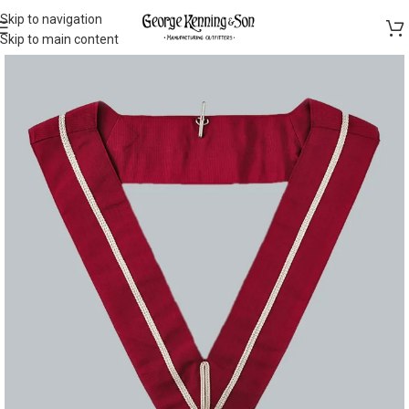
Skip to navigation
Skip to main content