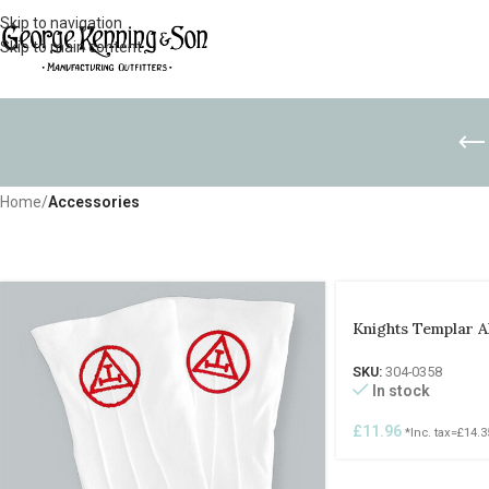
Skip to navigation
Skip to main content
Home
/
Accessories
Knights Templar 
SKU:
304-0358
In stock
£
11.96
*Inc. tax=
£
14.3