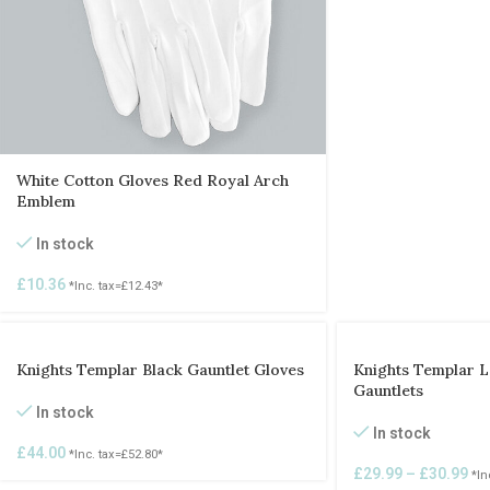
White Cotton Gloves Red Royal Arch
Emblem
In stock
£
10.36
*Inc. tax=
£
12.43
*
Knights Templar Black Gauntlet Gloves
Knights Templar L
Gauntlets
In stock
In stock
£
44.00
*Inc. tax=
£
52.80
*
£
29.99
–
£
30.99
*In