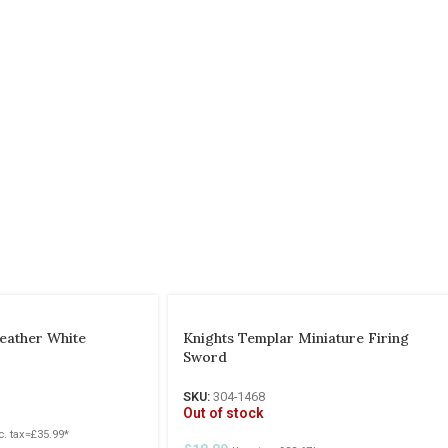
eather White
Knights Templar Miniature Firing
Sword
SKU:
304-1468
Out of stock
c. tax=
£
35.99
*