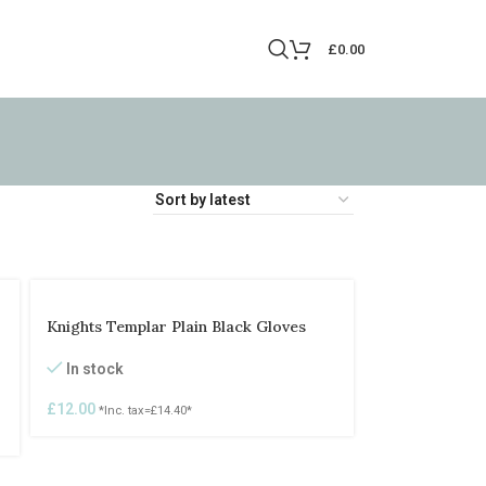
£
0.00
Knights Templar Plain Black Gloves
In stock
£
12.00
*Inc. tax=
£
14.40
*