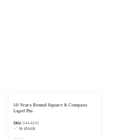
50 Years Round Square & Compass
Lapel Pin
SKU:
344-4245
In stock