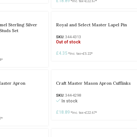
£
18.89
*Inc. tax=
£
22.67
*
el Sterling Silver
Royal and Select Master Lapel Pin
Studs Set
SKU:
344-4313
Out of stock
£
4.35
*Inc. tax=
£
5.22
*
4
*
Master Apron
Craft Master Mason Apron Cufflinks
SKU:
344-4298
In stock
£
18.89
*Inc. tax=
£
22.67
*
7
*