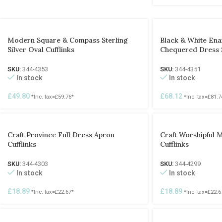
Modern Square & Compass Sterling
Black & White Enam
Silver Oval Cufflinks
Chequered Dress 
SKU:
344-4353
SKU:
344-4351
In stock
In stock
£
49.80
£
68.12
*Inc. tax=
£
59.76
*
*Inc. tax=
£
81.7
Craft Province Full Dress Apron
Craft Worshipful 
Cufflinks
Cufflinks
SKU:
344-4303
SKU:
344-4299
In stock
In stock
£
18.89
£
18.89
*Inc. tax=
£
22.67
*
*Inc. tax=
£
22.6