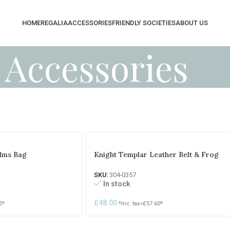
HOME
REGALIA
ACCESSORIES
FRIENDLY SOCIETIES
ABOUT US
Accessories
Alms Bag
Knight Templar Leather Belt & Frog
SKU:
304-0357
In stock
£
48.00
5
*
*Inc. tax=
£
57.60
*