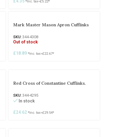
£
4.35
*Inc. tax=
£
5.22
*
Mark Master Mason Apron Cufflinks
SKU:
344-4308
Out of stock
£
18.89
*Inc. tax=
£
22.67
*
Red Cross of Constantine Cufflinks.
SKU:
344-4295
In stock
£
24.62
*Inc. tax=
£
29.54
*