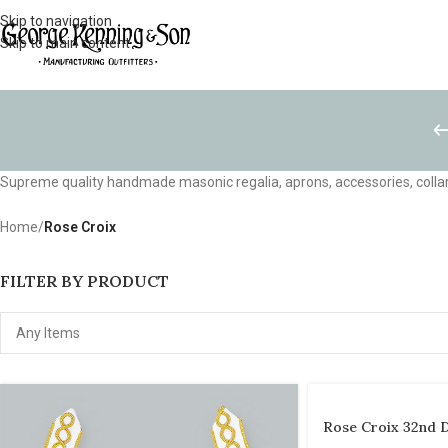
Skip to navigation
Skip to main content
Supreme quality handmade masonic regalia, aprons, accessories, collar
Home
/
Rose Croix
FILTER BY PRODUCT
Rose Croix 32nd 