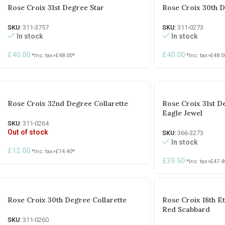
Rose Croix 31st Degree Star
Rose Croix 30th D
SKU:
311-3757
SKU:
311-0273
In stock
In stock
£
40.00
£
40.00
*Inc. tax=
£
48.00
*
*Inc. tax=
£
48.0
Rose Croix 32nd Degree Collarette
Rose Croix 31st D
Eagle Jewel
SKU:
311-0264
Out of stock
SKU:
366-3273
In stock
£
12.00
*Inc. tax=
£
14.40
*
£
39.50
*Inc. tax=
£
47.4
Rose Croix 30th Degree Collarette
Rose Croix 18th E
Red Scabbard
SKU:
311-0260