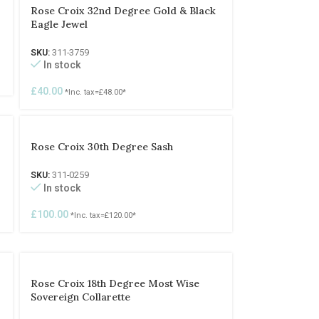
Rose Croix 32nd Degree Gold & Black
Eagle Jewel
SKU:
311-3759
In stock
£
40.00
*Inc. tax=
£
48.00
*
Rose Croix 30th Degree Sash
SKU:
311-0259
In stock
£
100.00
*Inc. tax=
£
120.00
*
Rose Croix 18th Degree Most Wise
Sovereign Collarette