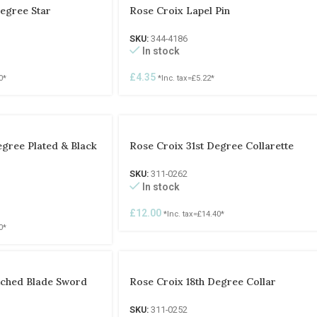
egree Star
Rose Croix Lapel Pin
SKU:
344-4186
In stock
£
4.35
0
*
*Inc. tax=
£
5.22
*
egree Plated & Black
Rose Croix 31st Degree Collarette
SKU:
311-0262
In stock
£
12.00
*Inc. tax=
£
14.40
*
0
*
tched Blade Sword
Rose Croix 18th Degree Collar
SKU:
311-0252