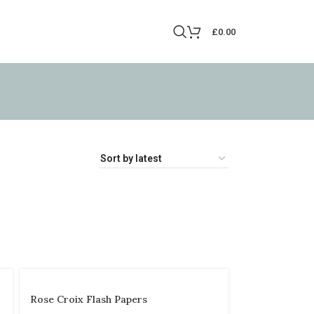
£
0.00
Rose Croix Flash Papers