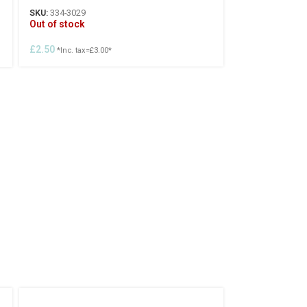
SKU:
334-3029
Out of stock
£
2.50
*Inc. tax=
£
3.00
*