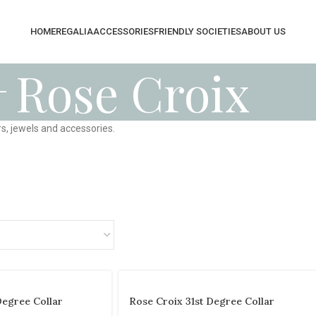
HOME
REGALIA
ACCESSORIES
FRIENDLY SOCIETIES
ABOUT US
Rose Croix
s, jewels and accessories.
Degree Collar
Rose Croix 31st Degree Collar