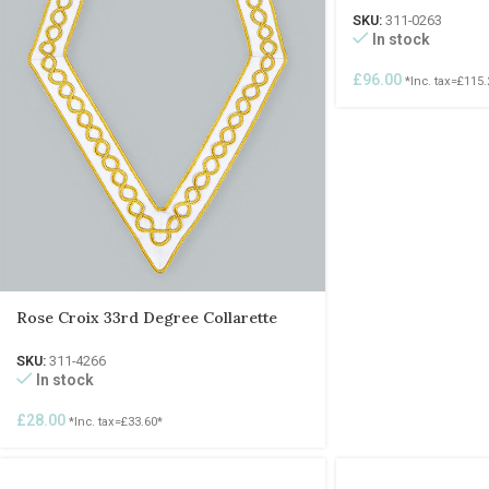
SKU:
311-0263
In stock
£
96.00
*Inc. tax=
£
115.
Rose Croix 33rd Degree Collarette
SKU:
311-4266
In stock
£
28.00
*Inc. tax=
£
33.60
*