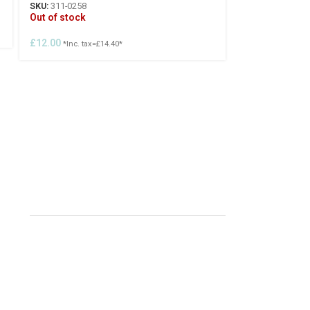
SKU:
311-0258
Out of stock
£
12.00
*Inc. tax=
£
14.40
*