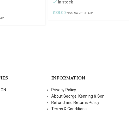
In stock
£
88.00
*Inc. tax=
£
105.60
*
20
*
IES
INFORMATION
ION
Privacy Policy
About George, Kenning & Son
Refund and Returns Policy
Terms & Conditions