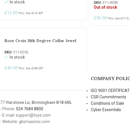
In stock
SKU:
311-4008
Out of stock
£
12.00
*Inc. tax=
£
14.40
*
£
96.00
*Inc. tax=
£
115.
Rose Croix 18th Degree Collar Jewel
SKU:
311-0256
In stock
£
40.00
*Inc. tax=
£
48.00
*
COMPANY POLIC
ISO 9001 CERTIFICAT
CSR Commitments
77 W
arstone Ln, Birmingham B18 6NL
Conditions of Sale
- Phone:
024 7684 8800
Cyber Essentials
- E-mail: support@toye.com
- Website: gksmasonic.com