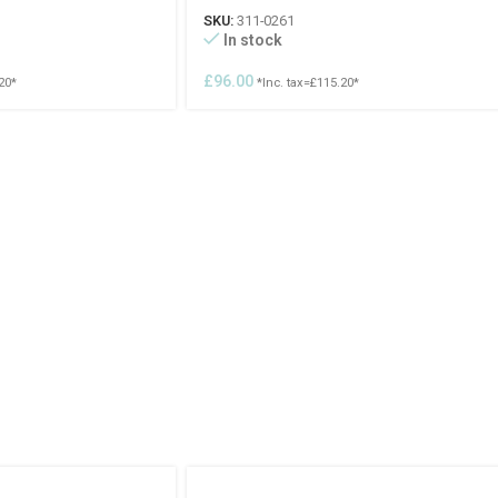
SKU:
311-0261
In stock
£
96.00
20
*
*Inc. tax=
£
115.20
*