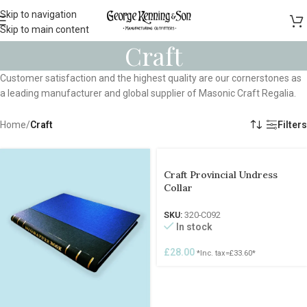
Skip to navigation
Skip to main content
Craft
Customer satisfaction and the highest quality are our cornerstones as
a leading manufacturer and global supplier of Masonic Craft Regalia.
Home
/
Craft
Filters
Craft Provincial Undress
Collar
SKU:
320-C092
In stock
£
28.00
*Inc. tax=
£
33.60
*