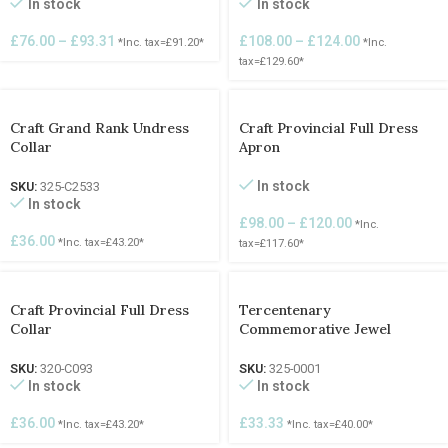
In stock
In stock
£
76.00
–
£
93.31
£
108.00
–
£
124.00
*Inc. tax=
£
91.20
*
*Inc.
tax=
£
129.60
*
Craft Grand Rank Undress
Craft Provincial Full Dress
Collar
Apron
In stock
SKU:
325-C2533
In stock
£
98.00
–
£
120.00
*Inc.
£
36.00
*Inc. tax=
£
43.20
*
tax=
£
117.60
*
Craft Provincial Full Dress
Tercentenary
Collar
Commemorative Jewel
SKU:
320-C093
SKU:
325-0001
In stock
In stock
£
36.00
£
33.33
*Inc. tax=
£
43.20
*
*Inc. tax=
£
40.00
*