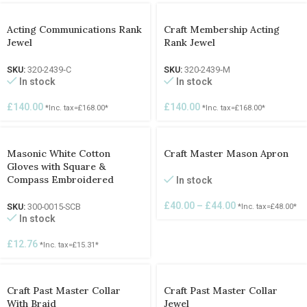
Acting Communications Rank
Craft Membership Acting
Jewel
Rank Jewel
SKU:
320-2439‐C
SKU:
320-2439‐M
In stock
In stock
£
140.00
£
140.00
*Inc. tax=
£
168.00
*
*Inc. tax=
£
168.00
*
Masonic White Cotton
Craft Master Mason Apron
Gloves with Square &
Compass Embroidered
In stock
£
40.00
–
£
44.00
SKU:
300-0015-SCB
*Inc. tax=
£
48.00
*
In stock
£
12.76
*Inc. tax=
£
15.31
*
Craft Past Master Collar
Craft Past Master Collar
With Braid
Jewel