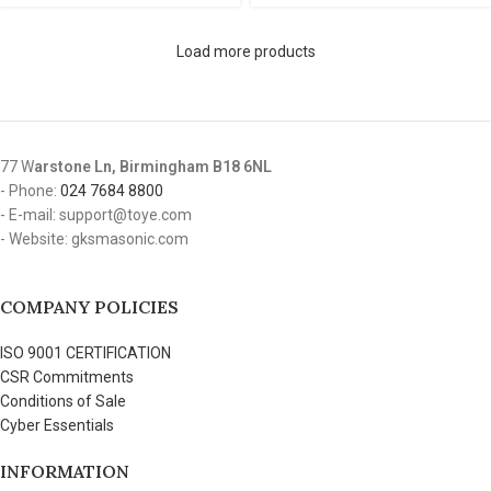
Load more products
77 W
arstone Ln, Birmingham B18 6NL
- Phone:
024 7684 8800
- E-mail: support@toye.com
- Website: gksmasonic.com
COMPANY POLICIES
ISO 9001 CERTIFICATION
CSR Commitments
Conditions of Sale
Cyber Essentials
INFORMATION