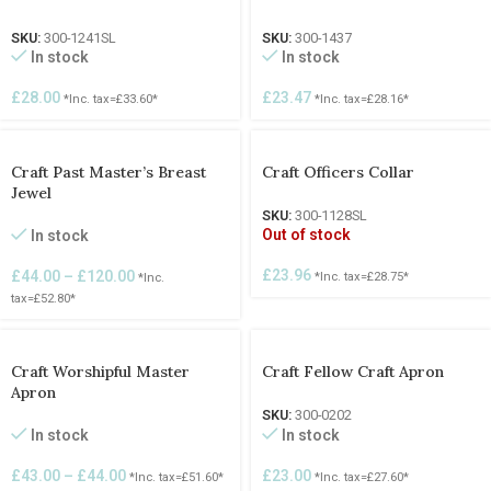
SKU:
300-1241SL
SKU:
300-1437
In stock
In stock
£
28.00
£
23.47
*Inc. tax=
£
33.60
*
*Inc. tax=
£
28.16
*
Craft Past Master’s Breast
Craft Officers Collar
Jewel
SKU:
300-1128SL
Out of stock
In stock
£
23.96
£
44.00
–
£
120.00
*Inc. tax=
£
28.75
*
*Inc.
tax=
£
52.80
*
Craft Worshipful Master
Craft Fellow Craft Apron
Apron
SKU:
300-0202
In stock
In stock
£
23.00
£
43.00
–
£
44.00
*Inc. tax=
£
27.60
*
*Inc. tax=
£
51.60
*