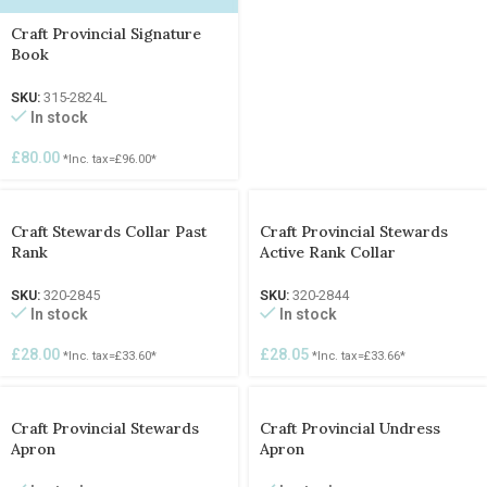
Craft Provincial Signature
Book
SKU:
315-2824L
In stock
£
80.00
*Inc. tax=
£
96.00
*
Craft Stewards Collar Past
Craft Provincial Stewards
Rank
Active Rank Collar
SKU:
320-2845
SKU:
320-2844
In stock
In stock
£
28.00
£
28.05
*Inc. tax=
£
33.60
*
*Inc. tax=
£
33.66
*
Craft Provincial Stewards
Craft Provincial Undress
Apron
Apron