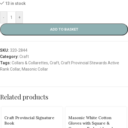
13 in stock
-
+
ADD TO BASKET
SKU:
320-2844
Category:
Craft
Tags:
Collars & Collarettes
,
Craft
,
Craft Provincial Stewards Active
Rank Collar
,
Masonic Collar
Related products
Craft Provincial Signature
Masonic White Cotton
Book
Gloves with Square &