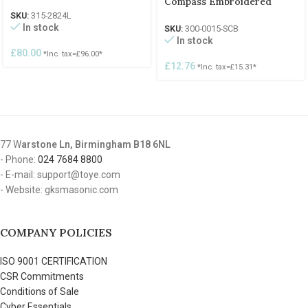
Compass Embroidered
SKU:
315-2824L
In stock
SKU:
300-0015-SCB
In stock
£
80.00
*Inc. tax=
£
96.00
*
£
12.76
*Inc. tax=
£
15.31
*
77 W
arstone Ln, Birmingham B18 6NL
- Phone:
024 7684 8800
- E-mail: support@toye.com
- Website: gksmasonic.com
COMPANY POLICIES
ISO 9001 CERTIFICATION
CSR Commitments
Conditions of Sale
Cyber Essentials