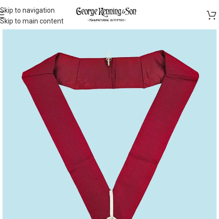
Skip to navigation
Skip to main content