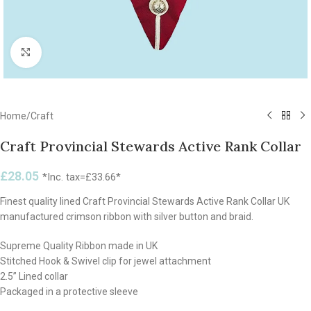
Click to enlarge
Home
/
Craft
Craft Provincial Stewards Active Rank Collar
£
28.05
*Inc. tax=
£
33.66
*
Finest quality lined Craft Provincial Stewards Active Rank Collar UK
manufactured crimson ribbon with silver button and braid.
Supreme Quality Ribbon made in UK
Stitched Hook & Swivel clip for jewel attachment
2.5” Lined collar
Packaged in a protective sleeve