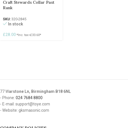
Craft Stewards Collar Past
Rank
SKU:
320-2845
In stock
£
28.00
*Inc. tax=
£
33.60
*
77 W
arstone Ln, Birmingham B18 6NL
- Phone:
024 7684 8800
- E-mail: support@toye.com
- Website: gksmasonic.com