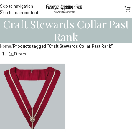
Skip to navigation
Skip to main content
Craft Stewards Collar Past
Rank
Home
/
Products tagged “Craft Stewards Collar Past Rank”
Filters