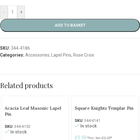
-
+
ADD TO BASKET
SKU:
344-4186
Categories:
Accessories
,
Lapel Pins
,
Rose Croix
Related products
Acacia Leaf Masonic Lapel
Square Knights Templar Pin
Pin
SKU:
344-4141
In stock
SKU:
344-4153
In stock
£
5.50
*Inc. tax=
£
6.60
*