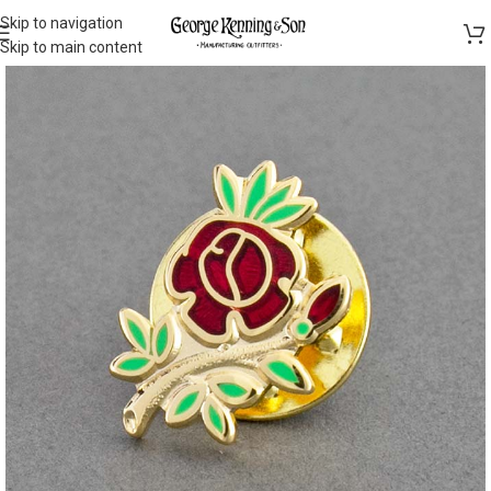
Skip to navigation
Skip to main content