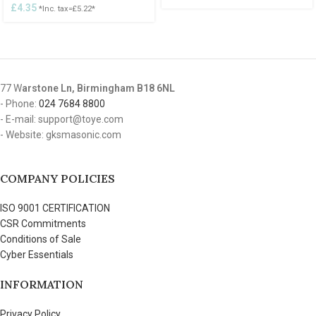
£
4.35
*Inc. tax=
£
5.22
*
77 W
arstone Ln, Birmingham B18 6NL
- Phone:
024 7684 8800
- E-mail: support@toye.com
- Website: gksmasonic.com
COMPANY POLICIES
ISO 9001 CERTIFICATION
CSR Commitments
Conditions of Sale
Cyber Essentials
INFORMATION
Privacy Policy