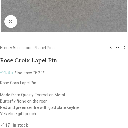
Click to enlarge
Home
/
Accessories
/
Lapel Pins
Rose Croix Lapel Pin
£
4.35
*Inc. tax=
£
5.22
*
Rose Croix Lapel Pin.
Made from Quality Enamel on Metal.
Butterfly fixing on the rear.
Red and green centre with gold plate keyline.
Velvetine gift pouch.
171 in stock