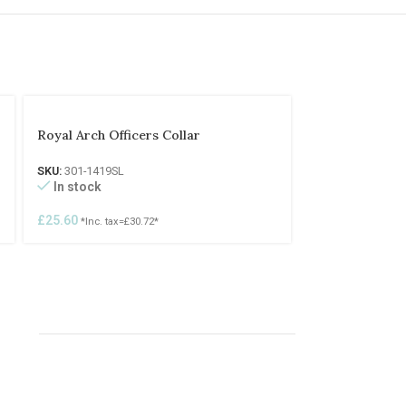
Royal Arch Officers Collar
SKU:
301-1419SL
In stock
£
25.60
*Inc. tax=
£
30.72
*