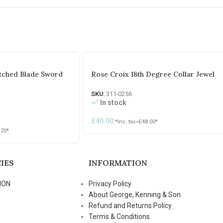
Etched Blade Sword
Rose Croix 18th Degree Collar Jewel
SKU:
311-0256
In stock
£
40.00
*Inc. tax=
£
48.00
*
.20
*
IES
INFORMATION
ION
Privacy Policy
About George, Kenning & Son
Refund and Returns Policy
Terms & Conditions