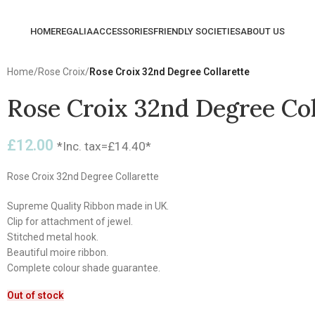
HOME
REGALIA
ACCESSORIES
FRIENDLY SOCIETIES
ABOUT US
Home
/
Rose Croix
/
Rose Croix 32nd Degree Collarette
Rose Croix 32nd Degree Col
£
12.00
*Inc. tax=
£
14.40
*
Rose Croix 32nd Degree Collarette
Supreme Quality Ribbon made in UK.
Clip for attachment of jewel.
Stitched metal hook.
Beautiful moire ribbon.
Complete colour shade guarantee.
Out of stock