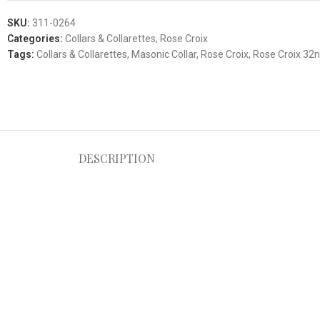
SKU:
311-0264
Categories:
Collars & Collarettes
,
Rose Croix
Tags:
Collars & Collarettes
,
Masonic Collar
,
Rose Croix
,
Rose Croix 32n
DESCRIPTION