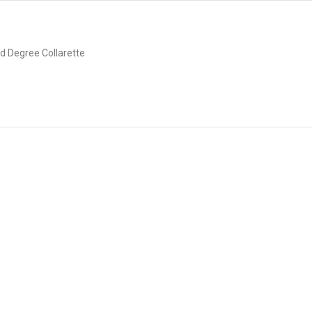
d Degree Collarette