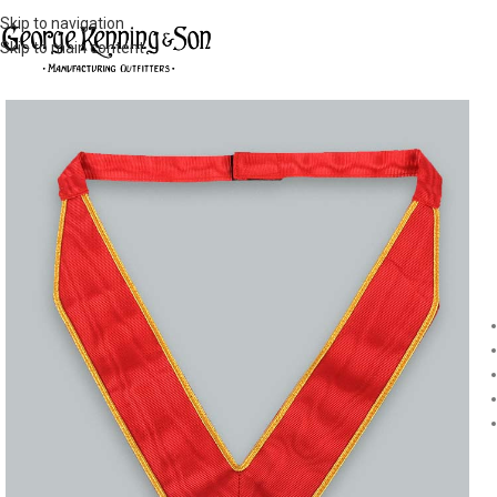
Skip to navigation
Skip to main content