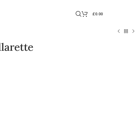
£
0.00
larette