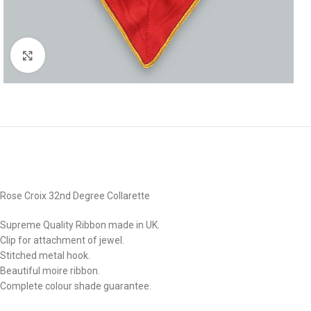
Click to enlarge
Rose Croix 32nd Degree Collarette
Supreme Quality Ribbon made in UK.
Clip for attachment of jewel.
Stitched metal hook.
Beautiful moire ribbon.
Complete colour shade guarantee.