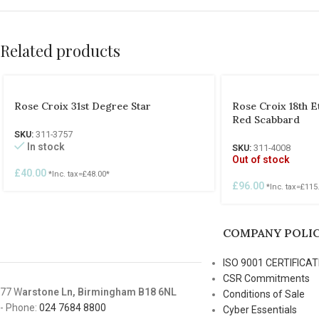
Related products
Rose Croix 31st Degree Star
Rose Croix 18th 
Red Scabbard
SKU:
311-3757
In stock
SKU:
311-4008
Out of stock
£
40.00
*Inc. tax=
£
48.00
*
£
96.00
*Inc. tax=
£
115
COMPANY POLIC
ISO 9001 CERTIFICAT
CSR Commitments
77 W
arstone Ln, Birmingham B18 6NL
Conditions of Sale
- Phone:
024 7684 8800
Cyber Essentials