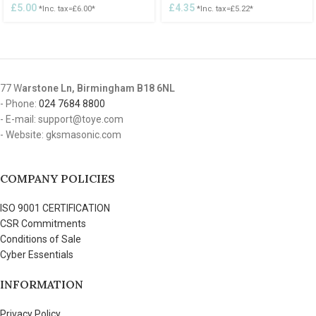
£
5.00
£
4.35
*Inc. tax=
£
6.00
*
*Inc. tax=
£
5.22
*
77 W
arstone Ln, Birmingham B18 6NL
- Phone:
024 7684 8800
- E-mail: support@toye.com
- Website: gksmasonic.com
COMPANY POLICIES
ISO 9001 CERTIFICATION
CSR Commitments
Conditions of Sale
Cyber Essentials
INFORMATION
Privacy Policy