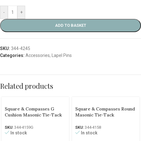
-
+
ADD TO BASKET
SKU:
344-4245
Categories:
Accessories
,
Lapel Pins
Related products
Square & Compasses G
Square & Compasses Round
Cushion Masonic Tie-Tack
Masonic Tie-Tack
SKU:
344-4159G
SKU:
344-4158
In stock
In stock