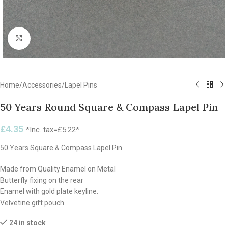
Click to enlarge
Home
/
Accessories
/
Lapel Pins
50 Years Round Square & Compass Lapel Pin
£
4.35
*Inc. tax=
£
5.22
*
50 Years Square & Compass Lapel Pin
Made from Quality Enamel on Metal
Butterfly fixing on the rear
Enamel with gold plate keyline.
Velvetine gift pouch.
24 in stock