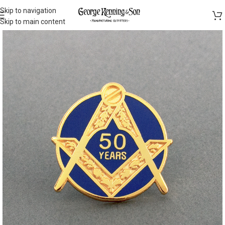
Skip to navigation
Skip to main content