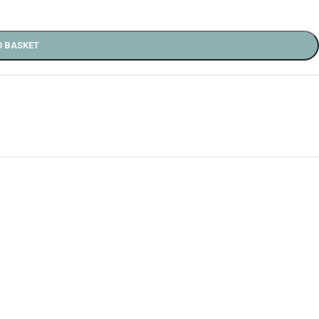
O BASKET