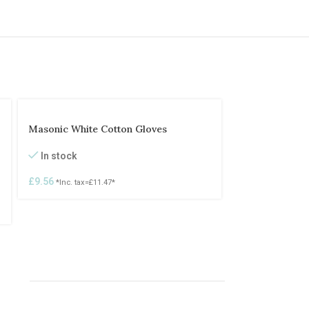
Masonic White Cotton Gloves
In stock
£
9.56
*Inc. tax=
£
11.47
*