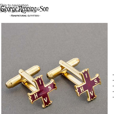
Skip to navigation
Skip to main content