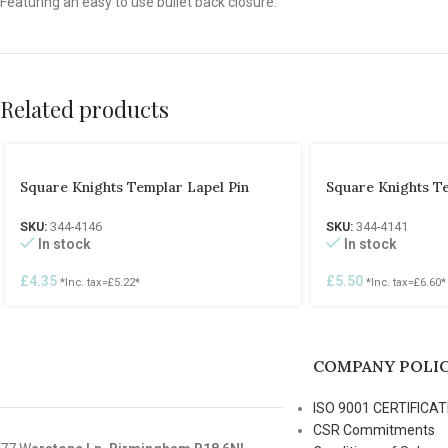
Featuring an easy to use bullet back closure.
Related products
Square Knights Templar Lapel Pin
Square Knights T
SKU:
344-4146
SKU:
344-4141
In stock
In stock
£
4.35
£
5.50
*Inc. tax=
£
5.22
*
*Inc. tax=
£
6.60
*
COMPANY POLIC
ISO 9001 CERTIFICAT
CSR Commitments