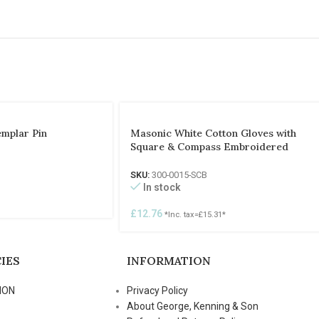
emplar Pin
Masonic White Cotton Gloves with
Square & Compass Embroidered
SKU:
300-0015-SCB
In stock
£
12.76
*Inc. tax=
£
15.31
*
IES
INFORMATION
ION
Privacy Policy
About George, Kenning & Son