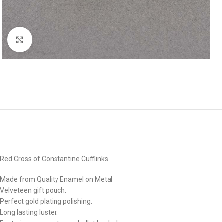
Click to enlarge
Red Cross of Constantine Cufflinks.
Made from Quality Enamel on Metal
Velveteen gift pouch.
Perfect gold plating polishing.
Long lasting luster.