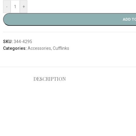
-
+
ADD T
SKU:
344-4295
Categories:
Accessories
,
Cufflinks
DESCRIPTION