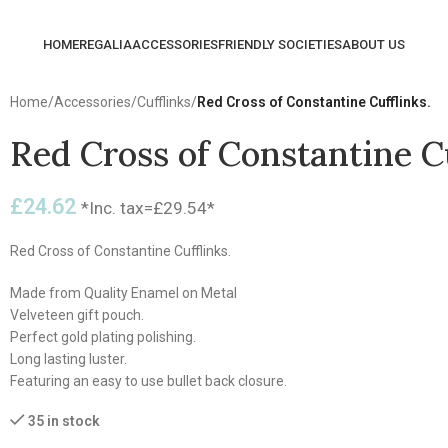
HOME
REGALIA
ACCESSORIES
FRIENDLY SOCIETIES
ABOUT US
Home
/
Accessories
/
Cufflinks
/
Red Cross of Constantine Cufflinks.
Red Cross of Constantine Cu
£
24.62
*Inc. tax=
£
29.54
*
Red Cross of Constantine Cufflinks.
Made from Quality Enamel on Metal
Velveteen gift pouch.
Perfect gold plating polishing.
Long lasting luster.
Featuring an easy to use bullet back closure.
35 in stock