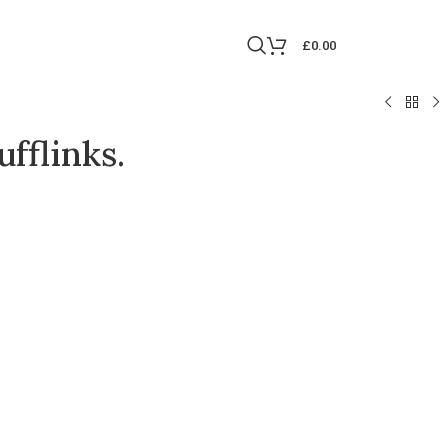
£
0.00
fflinks.