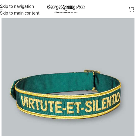
Skip to navigation
Skip to main content