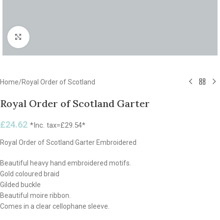
Click to enlarge
Home
/
Royal Order of Scotland
Royal Order of Scotland Garter
£
24.62
*Inc. tax=
£
29.54
*
Royal Order of Scotland Garter Embroidered
Beautiful heavy hand embroidered motifs.
Gold coloured braid
Gilded buckle
Beautiful moire ribbon.
Comes in a clear cellophane sleeve.