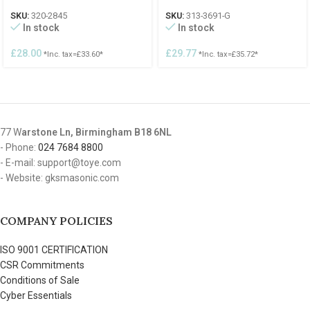
SKU:
320-2845
SKU:
313-3691-G
In stock
In stock
£
28.00
£
29.77
*Inc. tax=
£
33.60
*
*Inc. tax=
£
35.72
*
77 W
arstone Ln, Birmingham B18 6NL
- Phone:
024 7684 8800
- E-mail: support@toye.com
- Website: gksmasonic.com
COMPANY POLICIES
ISO 9001 CERTIFICATION
CSR Commitments
Conditions of Sale
Cyber Essentials