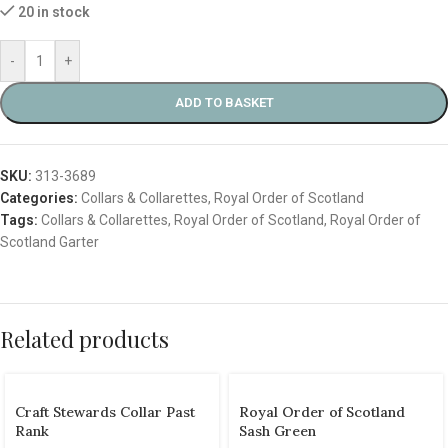
20 in stock
-
+
ADD TO BASKET
SKU:
313-3689
Categories:
Collars & Collarettes
,
Royal Order of Scotland
Tags:
Collars & Collarettes
,
Royal Order of Scotland
,
Royal Order of
Scotland Garter
Related products
Craft Stewards Collar Past
Royal Order of Scotland
Rank
Sash Green