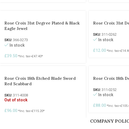
Rose Croix 31st Degree Plated & Black
Rose Croix 31st D
Eagle Jewel
SKU:
311-0262
In stock
SKU:
366-3273
In stock
£
12.00
*Inc. tax=
£
14.4
£
39.50
*Inc. tax=
£
47.40
*
Rose Croix 18th Etched Blade Sword
Rose Croix 18th D
Red Scabbard
SKU:
311-0252
In stock
SKU:
311-4008
Out of stock
£
88.00
*Inc. tax=
£
105.
£
96.00
*Inc. tax=
£
115.20
*
COMPANY POLIC