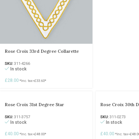
Rose Croix 33rd Degree Collarette
SKU:
311-4266
In stock
£
28.00
*Inc. tax=
£
33.60
*
Rose Croix 31st Degree Star
Rose Croix 30th D
SKU:
311-3757
SKU:
311-0273
In stock
In stock
£
40.00
£
40.00
*Inc. tax=
£
48.00
*
*Inc. tax=
£
48.0