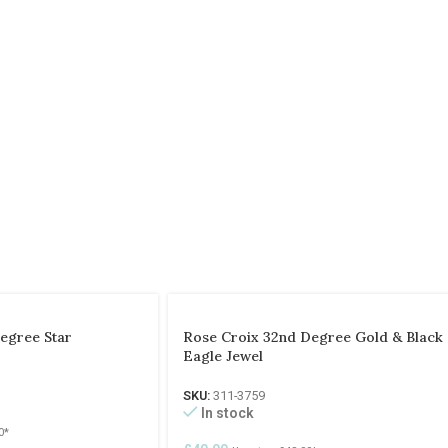
egree Star
Rose Croix 32nd Degree Gold & Black
Eagle Jewel
SKU:
311-3759
In stock
0
*