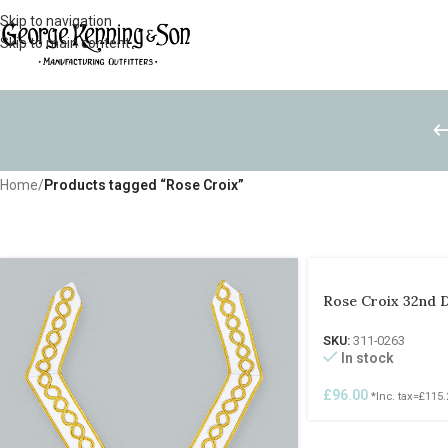
Skip to navigation
Skip to main content
Home
/
Products tagged “Rose Croix”
Rose Croix 32nd 
SKU:
311-0263
In stock
£
96.00
*Inc. tax=
£
115.