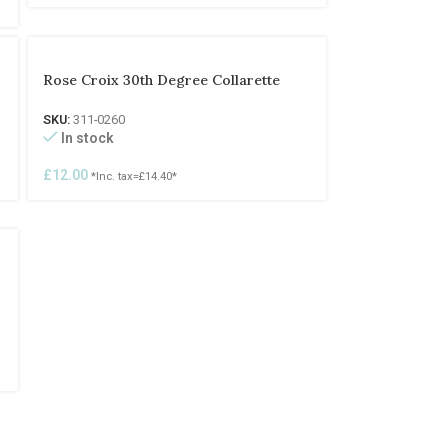
Rose Croix 30th Degree Collarette
SKU:
311-0260
In stock
£
12.00
*Inc. tax=
£
14.40
*