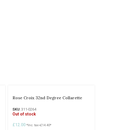
Rose Croix 32nd Degree Collarette
SKU:
311-0264
Out of stock
£
12.00
*Inc. tax=
£
14.40
*