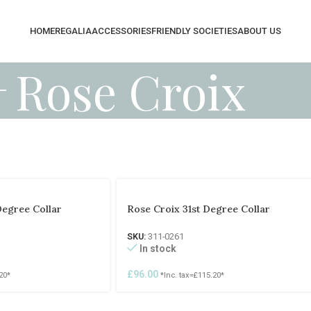
HOME
REGALIA
ACCESSORIES
FRIENDLY SOCIETIES
ABOUT US
Rose Croix
Degree Collar
Rose Croix 31st Degree Collar
SKU:
311-0261
In stock
£
96.00
20
*
*Inc. tax=
£
115.20
*