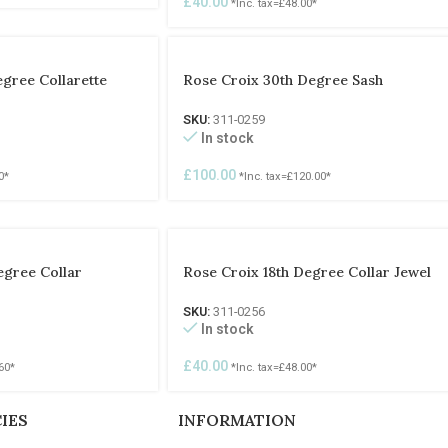
£
40.00
*Inc. tax=
£
48.00
*
egree Collarette
Rose Croix 30th Degree Sash
SKU:
311-0259
In stock
£
100.00
0
*
*Inc. tax=
£
120.00
*
egree Collar
Rose Croix 18th Degree Collar Jewel
SKU:
311-0256
In stock
£
40.00
60
*
*Inc. tax=
£
48.00
*
IES
INFORMATION