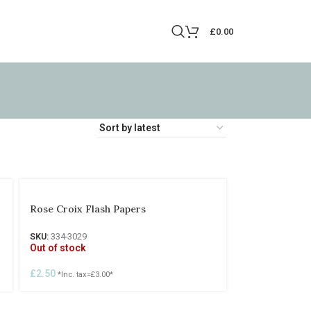
£
0.00
Rose Croix Flash Papers
SKU:
334-3029
Out of stock
£
2.50
*Inc. tax=
£
3.00
*