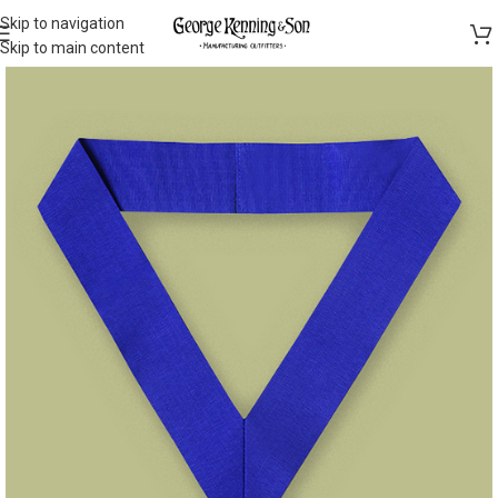
Skip to navigation
Skip to main content