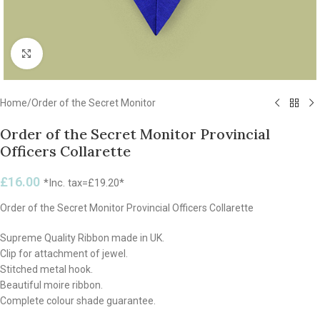
Click to enlarge
Home
/
Order of the Secret Monitor
Order of the Secret Monitor Provincial
Officers Collarette
£
16.00
*Inc. tax=
£
19.20
*
Order of the Secret Monitor Provincial Officers Collarette
Supreme Quality Ribbon made in UK.
Clip for attachment of jewel.
Stitched metal hook.
Beautiful moire ribbon.
Complete colour shade guarantee.