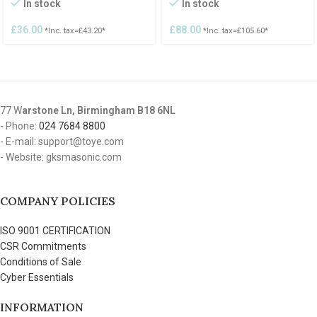
In stock
In stock
£
36.00
£
88.00
*Inc. tax=
£
43.20
*
*Inc. tax=
£
105.60
*
77 W
arstone Ln, Birmingham B18 6NL
- Phone:
024 7684 8800
- E-mail: support@toye.com
- Website: gksmasonic.com
COMPANY POLICIES
ISO 9001 CERTIFICATION
CSR Commitments
Conditions of Sale
Cyber Essentials
INFORMATION