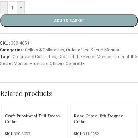
-
+
ADD TO BASKET
SKU:
308-4051
Categories:
Collars & Collarettes
,
Order of the Secret Monitor
Tags:
Collars and Collarettes
,
Order of the Secret Monitor
,
Order of the
Secret Monitor Provincial Officers Collarette
Related products
Craft Provincial Full Dress
Rose Croix 18th Degree
Collar
Collar
SKU:
320-C093
SKU:
311-0252