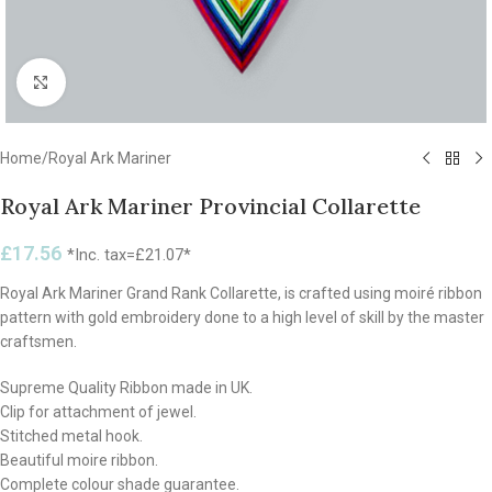
Click to enlarge
Home
/
Royal Ark Mariner
Royal Ark Mariner Provincial Collarette
£
17.56
*Inc. tax=
£
21.07
*
Royal Ark Mariner Grand Rank Collarette, is crafted using moiré ribbon
pattern with gold embroidery done to a high level of skill by the master
craftsmen.
Supreme Quality Ribbon made in UK.
Clip for attachment of jewel.
Stitched metal hook.
Beautiful moire ribbon.
Complete colour shade guarantee.