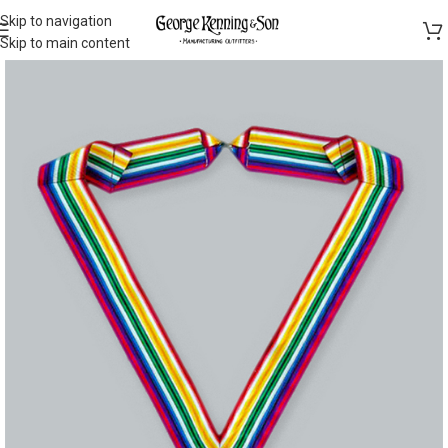
Skip to navigation
Skip to main content