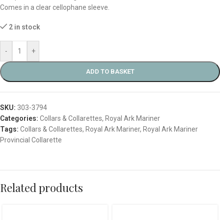
Comes in a clear cellophane sleeve.
2 in stock
-
+
ADD TO BASKET
SKU:
303-3794
Categories:
Collars & Collarettes
,
Royal Ark Mariner
Tags:
Collars & Collarettes
,
Royal Ark Mariner
,
Royal Ark Mariner
Provincial Collarette
Related products