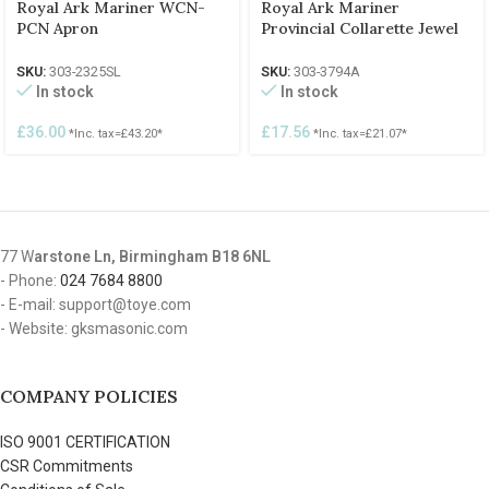
Royal Ark Mariner WCN-
Royal Ark Mariner
PCN Apron
Provincial Collarette Jewel
SKU:
303-2325SL
SKU:
303-3794A
In stock
In stock
£
36.00
£
17.56
*Inc. tax=
£
43.20
*
*Inc. tax=
£
21.07
*
77 W
arstone Ln, Birmingham B18 6NL
- Phone:
024 7684 8800
- E-mail: support@toye.com
- Website: gksmasonic.com
COMPANY POLICIES
ISO 9001 CERTIFICATION
CSR Commitments