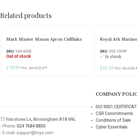
Related products
Mark Master Mason Apron Cufflinks
Royal Ark Mariner
SKU:
344-4308
SKU:
303-1039P
Out of stock
In stock
£
18.89
£
22.36
*Inc. tax=
£
22.67
*
*Inc. tax=
£
26.
COMPANY POLIC
ISO 9001 CERTIFICAT
CSR Commitments
77 W
arstone Ln, Birmingham B18 6NL
Conditions of Sale
- Phone:
024 7684 8800
Cyber Essentials
- E-mail: support@toye.com