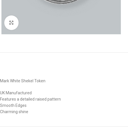
Click to enlarge
Mark White Shekel Token
UK Manufactured
Features a detailed raised pattern
Smooth Edges
Charming shine