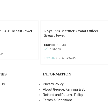
 P.C.N Breast Jewel
Royal Ark Mariner Grand Officer
Breast Jewel
SKU:
303-1194C
In stock
83
*
£
22.36
*Inc. tax=
£
26.83
*
IES
INFORMATION
ION
Privacy Policy
About George, Kenning & Son
Refund and Returns Policy
Terms & Conditions