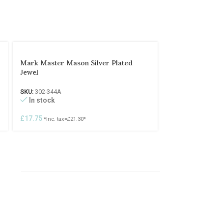
Mark Master Mason Silver Plated
Jewel
SKU:
302-344A
In stock
£
17.75
*Inc. tax=
£
21.30
*