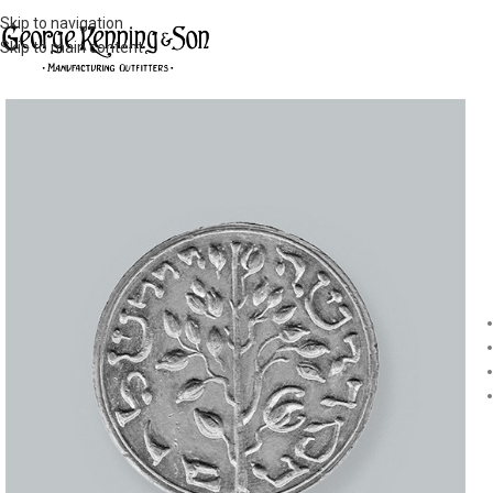
Skip to navigation
Skip to main content