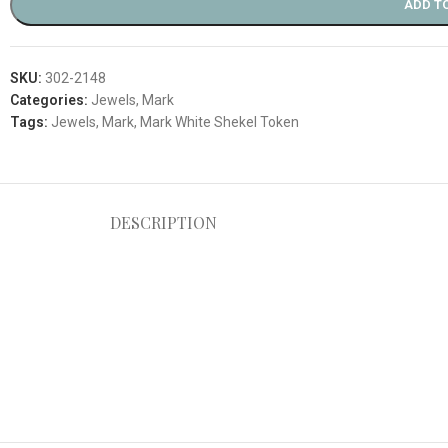
ADD T
SKU:
302-2148
Categories:
Jewels
,
Mark
Tags:
Jewels
,
Mark
,
Mark White Shekel Token
DESCRIPTION