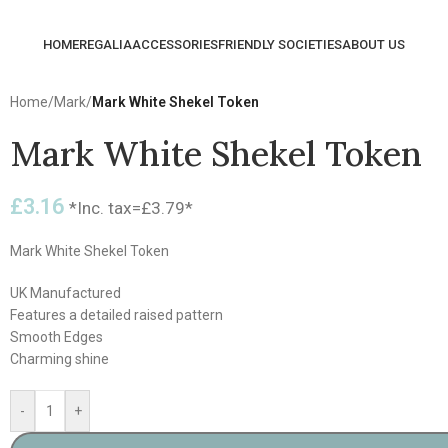
HOME
REGALIA
ACCESSORIES
FRIENDLY SOCIETIES
ABOUT US
Home
/
Mark
/
Mark White Shekel Token
Mark White Shekel Token
£
3.16
*Inc. tax=
£
3.79
*
Mark White Shekel Token
UK Manufactured
Features a detailed raised pattern
Smooth Edges
Charming shine
-
+