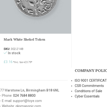
Mark White Shekel Token
SKU:
302-2148
In stock
£
3.16
*Inc. tax=
£
3.79
*
COMPANY POLIC
ISO 9001 CERTIFICAT
CSR Commitments
77 W
arstone Ln, Birmingham B18 6NL
Conditions of Sale
- Phone:
024 7684 8800
Cyber Essentials
- E-mail: support@toye.com
- Website: gksmasonic.com