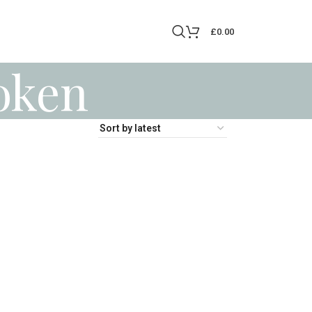
£
0.00
oken