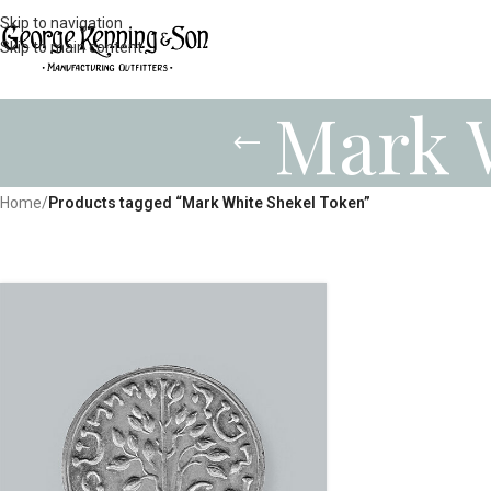
Skip to navigation
Skip to main content
Mark 
Home
/
Products tagged “Mark White Shekel Token”