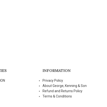
IES
INFORMATION
ION
Privacy Policy
About George, Kenning & Son
Refund and Returns Policy
Terms & Conditions