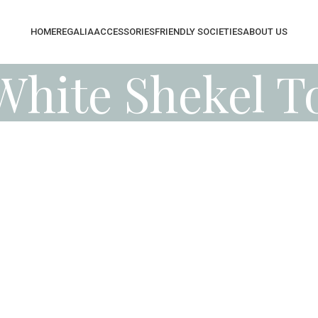
HOME
REGALIA
ACCESSORIES
FRIENDLY SOCIETIES
ABOUT US
White Shekel T