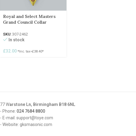
Royal and Select Masters
Grand Council Collar
SKU:
307-2462
In stock
£
32.00
*Inc. tax=
£
38.40
*
77 W
arstone Ln, Birmingham B18 6NL
- Phone:
024 7684 8800
- E-mail: support@toye.com
- Website: gksmasonic.com