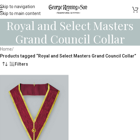
Skip to navigation
Skip to main content
Royal and Select Masters
Grand Council Collar
Home
/
Products tagged “Royal and Select Masters Grand Council Collar”
Filters