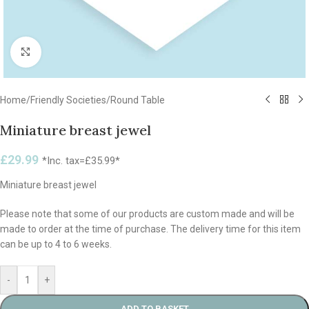
Click to enlarge
Home
/
Friendly Societies
/
Round Table
Miniature breast jewel
£
29.99
*Inc. tax=
£
35.99
*
Miniature breast jewel
Please note that some of our products are custom made and will be
made to order at the time of purchase. The delivery time for this item
can be up to 4 to 6 weeks.
-
+
ADD TO BASKET