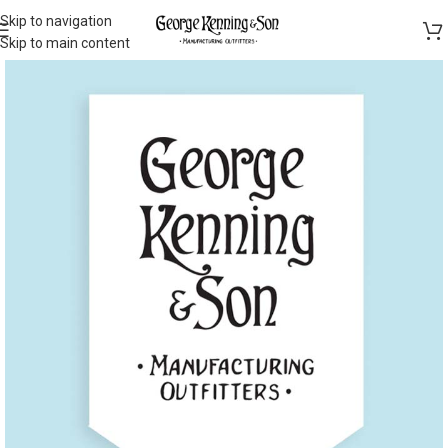
Skip to navigation
Skip to main content