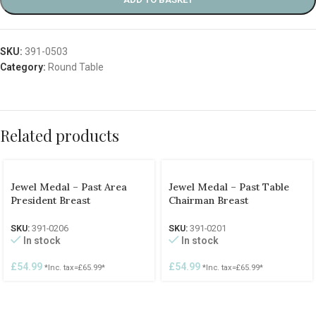
SKU:
391-0503
Category:
Round Table
Related products
Jewel Medal – Past Area
Jewel Medal – Past Table
President Breast
Chairman Breast
SKU:
391-0206
SKU:
391-0201
In stock
In stock
£
54.99
£
54.99
*Inc. tax=
£
65.99
*
*Inc. tax=
£
65.99
*