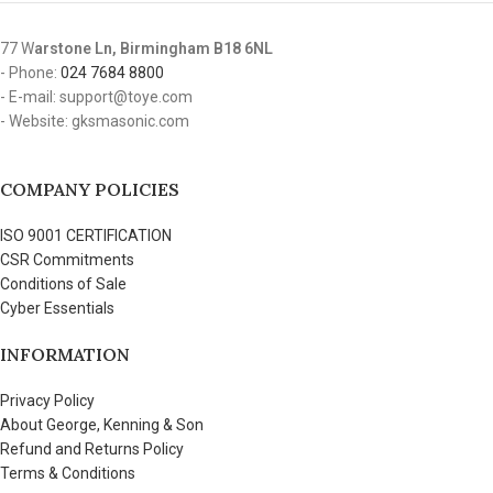
77 W
arstone Ln, Birmingham B18 6NL
- Phone:
024 7684 8800
- E-mail: support@toye.com
- Website: gksmasonic.com
COMPANY POLICIES
ISO 9001 CERTIFICATION
CSR Commitments
Conditions of Sale
Cyber Essentials
INFORMATION
Privacy Policy
About George, Kenning & Son
Refund and Returns Policy
Terms & Conditions